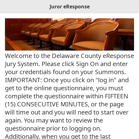
Juror eResponse
Welcome to the Delaware County eResponse
Jury System. Please click Sign On and enter
your credentials found on your Summons.
IMPORTANT: Once you click on "log in" and
get to the online questionnaire, you must
complete the questionnaire within FIFTEEN
(15) CONSECUTIVE MINUTES, or the page
will time out and you will need to start over
again. You may want to review the
questionnaire prior to logging on.
Additionally, when you get to the last