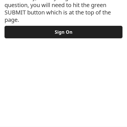
question, you will need to hit the green
SUBMIT button which is at the top of the
page.
Sign On